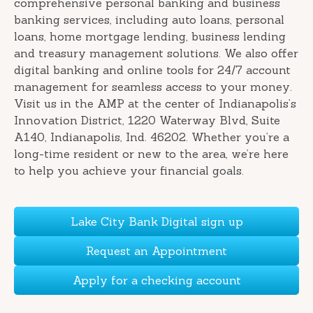
comprehensive personal banking and business
banking services, including auto loans, personal
loans, home mortgage lending, business lending
and treasury management solutions. We also offer
digital banking and online tools for 24/7 account
management for seamless access to your money.
Visit us in the AMP at the center of Indianapolis’s
Innovation District, 1220 Waterway Blvd, Suite
A140, Indianapolis, Ind. 46202. Whether you’re a
long-time resident or new to the area, we’re here
to help you achieve your financial goals.
Lake City Bank Digital sign up
Request an Appointment
Apply for a checking account