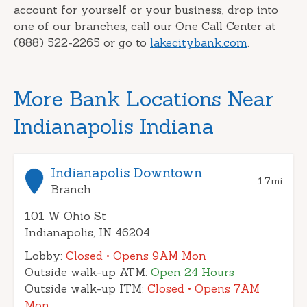
account for yourself or your business, drop into
one of our branches, call our One Call Center at
(888) 522-2265 or go to
lakecitybank.com
.
More Bank Locations Near
Indianapolis Indiana
Indianapolis Downtown
1.7
mi
Branch
101 W Ohio St
Indianapolis, IN 46204
Lobby:
Closed
• Opens 9AM Mon
Outside walk-up ATM:
Open 24 Hours
Outside walk-up ITM:
Closed
• Opens 7AM
Mon