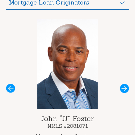
Mortgage Loan Originators
Next
John “JJ” Foster
NMLS #2081071