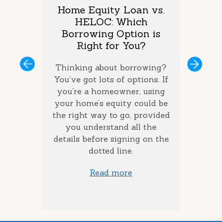
arket
Home Equity Loan vs.
Too M
One is
HELOC: Which
Debt
vings?
Borrowing Option is
Coul
Right for You?
you’ve
If you 
ous
Next
ey and
Thinking about borrowing?
on seve
ke the
You’ve got lots of options. If
your ba
the best
you’re a homeowner, using
ca
how long
your home’s equity could be
consol
 money
the right way to go, provided
to add
you understand all the
ow much
details before signing on the
st) you
dotted line.
Read more