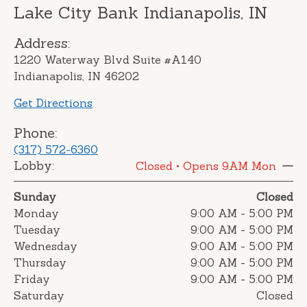
Lake City Bank Indianapolis, IN
Address:
1220 Waterway Blvd Suite #A140
Indianapolis, IN 46202
Get Directions
Phone:
(317) 572-6360
Lobby:
Closed
• Opens 9AM Mon
Sunday
Closed
Monday
9:00 AM
-
5:00 PM
Tuesday
9:00 AM
-
5:00 PM
Wednesday
9:00 AM
-
5:00 PM
Thursday
9:00 AM
-
5:00 PM
Friday
9:00 AM
-
5:00 PM
Saturday
Closed