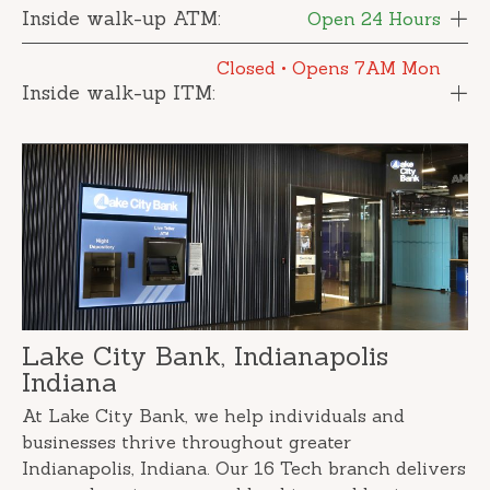
Inside walk-up ATM:
Open 24 Hours
Closed
• Opens 7AM Mon
Inside walk-up ITM:
Lake City Bank, Indianapolis
Indiana
At Lake City Bank, we help individuals and
businesses thrive throughout greater
Indianapolis, Indiana. Our 16 Tech branch delivers