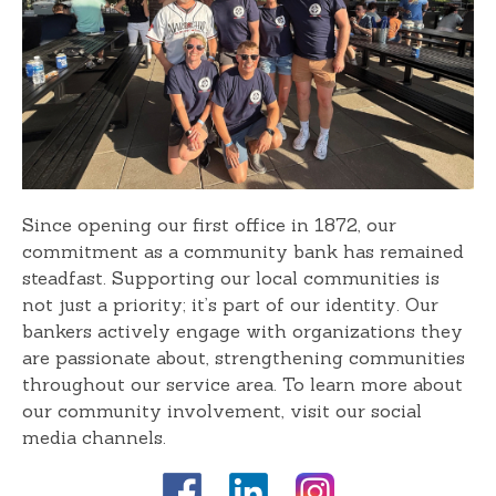
Since opening our first office in 1872, our
commitment as a community bank has remained
steadfast. Supporting our local communities is
not just a priority; it’s part of our identity. Our
bankers actively engage with organizations they
are passionate about, strengthening communities
throughout our service area. To learn more about
our community involvement, visit our social
media channels.