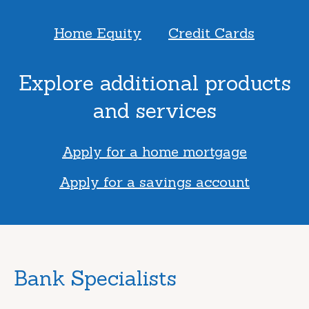
Home Equity
Credit Cards
Explore additional products
and services
Apply for a home mortgage
Apply for a savings account
Bank Specialists