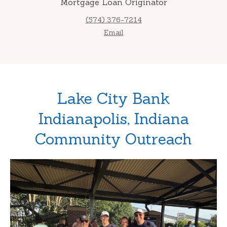
Mortgage Loan Originator
(574) 376-7214
Email
Lake City Bank
Indianapolis, Indiana
Community Outreach