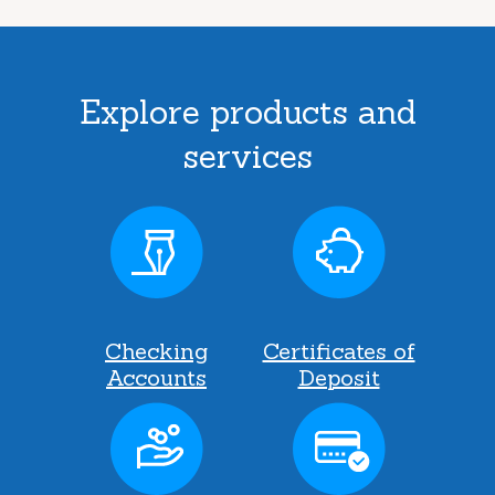
Explore products and
services
Checking
Certificates of
Accounts
Deposit