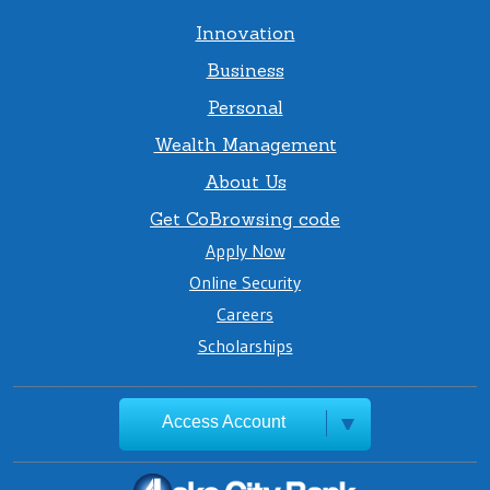
Innovation
Business
Personal
Wealth Management
About Us
Get CoBrowsing code
Apply Now
Online Security
Careers
Scholarships
Access Account