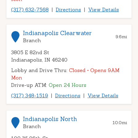
(317) 632-7568
|
Directions
|
View Details
Indianapolis Clearwater
9.6
mi
Branch
3805 E 82nd St
Indianapolis, IN 46240
Lobby and Drive Thru:
Closed
• Opens 9AM
Mon
Drive-up ATM:
Open 24 Hours
(317) 348-1519
|
Directions
|
View Details
Indianapolis North
10.0
mi
Branch