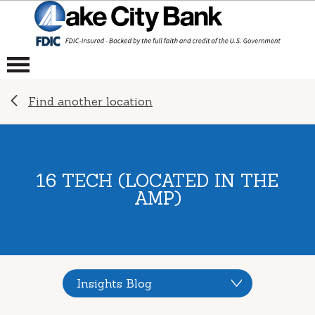
Find another location
16 TECH (LOCATED IN THE
AMP)
Insights Blog