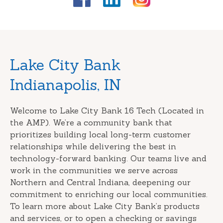
Skip
Lake City Bank
link
Indianapolis, IN
Welcome to Lake City Bank 16 Tech (Located in
the AMP). We’re a community bank that
prioritizes building local long-term customer
relationships while delivering the best in
technology-forward banking. Our teams live and
work in the communities we serve across
Northern and Central Indiana, deepening our
commitment to enriching our local communities.
To learn more about Lake City Bank’s products
and services, or to open a checking or savings