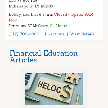
100 W 96th St
Indianapolis, IN 46260
Lobby and Drive Thru:
Closed
• Opens 9AM
Mon
Drive-up ATM:
Open 24 Hours
(317) 706-9000
|
Directions
|
View Details
Financial Education
Articles