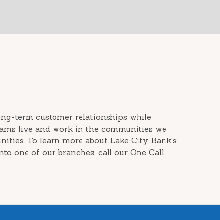
long-term customer relationships while
teams live and work in the communities we
ities. To learn more about Lake City Bank’s
nto one of our branches, call our One Call