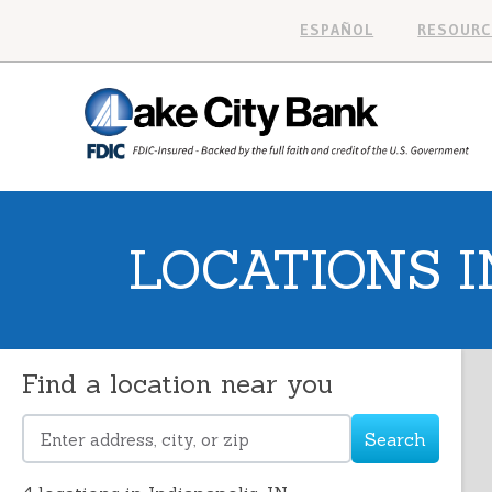
ESPAÑOL
RESOURC
LOCATIONS I
Find a location near you
Search
Please
enter