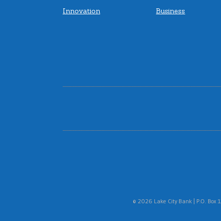
Innovation
Business
16 Tech (Located in the AMP)
4
Branch
1220 Waterway Blvd Suite #A140
Indianapolis, IN 46202
Lobby:
Closes Soon
• 5PM
Inside walk-up ATM:
Open 24 Hours
Inside walk-up ITM:
Open
• Closes 7PM
(317) 572-6360
|
Directions
|
View
Details
© 2026 Lake City Bank | P.O. Box 