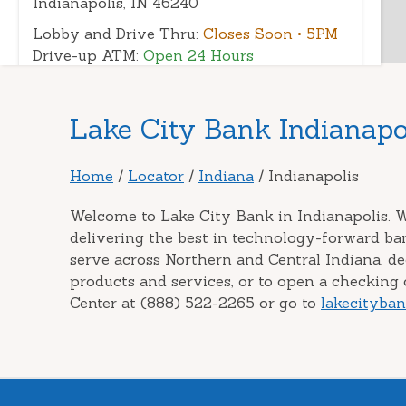
Indianapolis, IN 46240
Lobby and Drive Thru:
Closes Soon
• 5PM
Drive-up ATM:
Open 24 Hours
(317) 348-1519
|
Directions
|
View Details
Skip
Lake City Bank Indianapol
link
Indianapolis Downtown
3
Home
/
Locator
/
Indiana
/
Indianapolis
Branch
101 W Ohio St
Welcome to Lake City Bank in Indianapolis. W
Indianapolis, IN 46204
delivering the best in technology-forward ba
serve across Northern and Central Indiana, d
Lobby:
Closes Soon
• 5:30PM
products and services, or to open a checking o
Outside walk-up ATM:
Open 24 Hours
Center at (888) 522-2265 or go to
lakecityba
Outside walk-up ITM:
Open
• Closes 7PM
(317) 632-7568
|
Directions
|
View
Details