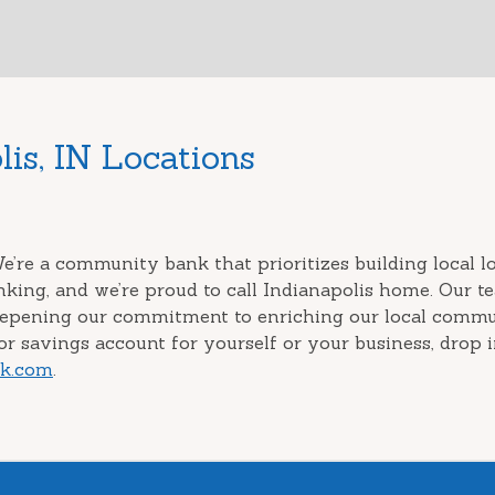
is, IN Locations
e’re a community bank that prioritizes building local 
nking, and we’re proud to call Indianapolis home. Our 
eepening our commitment to enriching our local commun
r savings account for yourself or your business, drop i
nk.com
.