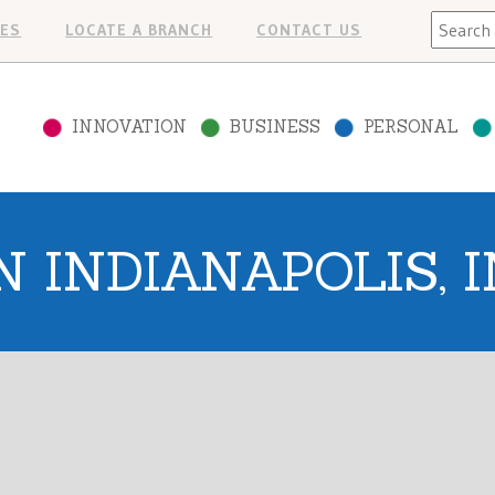
Search
ES
LOCATE A BRANCH
CONTACT US
INNOVATION
BUSINESS
PERSONAL
N INDIANAPOLIS, I