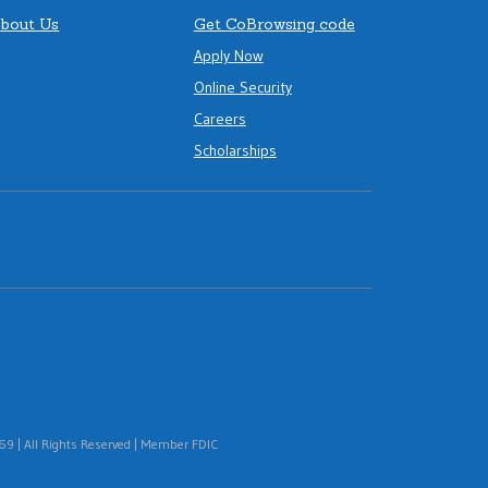
bout Us
Get CoBrowsing code
Apply Now
Online Security
Careers
Scholarships
 | All Rights Reserved | Member FDIC