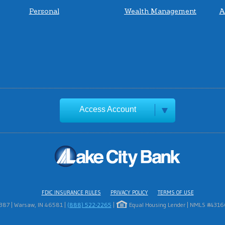
Personal
Wealth Management
A
Access Account
FDIC INSURANCE RULES
PRIVACY POLICY
TERMS OF USE
1387 | Warsaw, IN 46581 |
(888) 522-2265
|
Equal Housing Lender | NMLS #431669