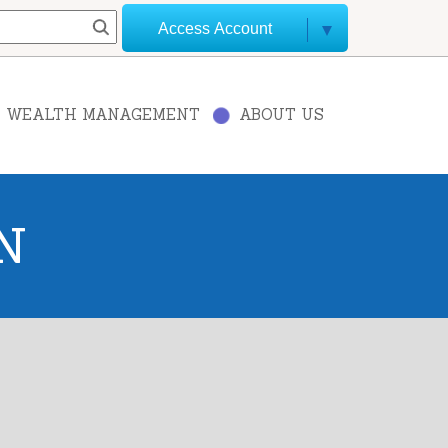
Access Account
WEALTH MANAGEMENT
ABOUT US
N
+
−