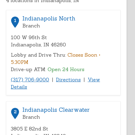
4
locations in Indianapolis, IN
address,
city,
or
Indianapolis North
1
zip
Branch
100 W 96th St
Indianapolis, IN 46260
Lobby and Drive Thru:
Closes Soon
•
5:30PM
Drive-up ATM:
Open 24 Hours
(317) 706-9000
|
Directions
|
View
Details
Indianapolis Clearwater
2
Branch
3805 E 82nd St