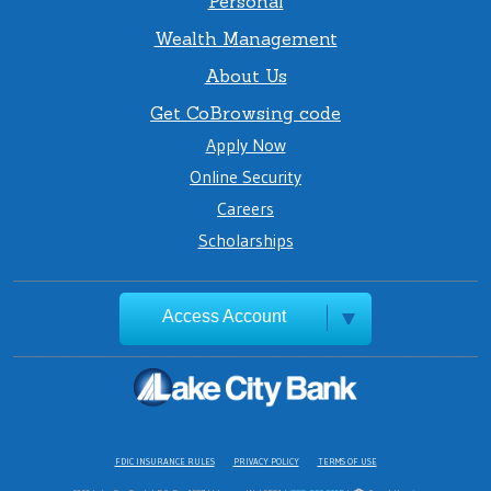
Personal
Wealth Management
About Us
Get CoBrowsing code
Apply Now
Online Security
Careers
Scholarships
Access Account
FDIC INSURANCE RULES
PRIVACY POLICY
TERMS OF USE