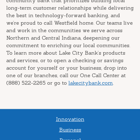
community bank that prioritizes building local
long-term customer relationships while delivering
the best in technology-forward banking, and
we’re proud to call Westfield home. Our teams live
and work in the communities we serve across
Northern and Central Indiana, deepening our
commitment to enriching our local communities.
To learn more about Lake City Bank’s products
and services, or to open a checking or savings
account for yourself or your business, drop into
one of our branches, call our One Call Center at
(888) 522-2265 or go to
lakecitybank.com
.
Innovation
Business