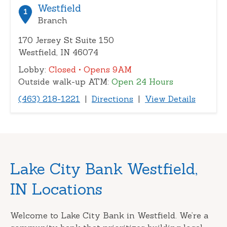
or
Westfield
1
zip
Branch
170 Jersey St Suite 150
Westfield, IN 46074
Lobby:
Closed
• Opens 9AM
Outside walk-up ATM:
Open 24 Hours
(463) 218-1221
|
Directions
|
View Details
Skip
Lake City Bank Westfield,
link
IN Locations
Welcome to Lake City Bank in Westfield. We’re a