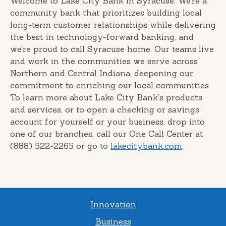
Welcome to Lake City Bank in Syracuse. We’re a
community bank that prioritizes building local
long-term customer relationships while delivering
the best in technology-forward banking, and
we’re proud to call Syracuse home. Our teams live
and work in the communities we serve across
Northern and Central Indiana, deepening our
commitment to enriching our local communities.
To learn more about Lake City Bank’s products
and services, or to open a checking or savings
account for yourself or your business, drop into
one of our branches, call our One Call Center at
(888) 522-2265 or go to
lakecitybank.com
.
Innovation
Business