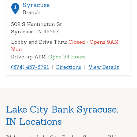
or
Syracuse
1
zip
Branch
502 S Huntington St
Syracuse, IN 46567
Lobby and Drive Thru:
Closed
• Opens 9AM
Mon
Drive-up ATM:
Open 24 Hours
(574) 457-5791
|
Directions
|
View Details
Skip
Lake City Bank Syracuse,
link
IN Locations