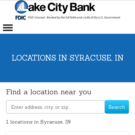
LOCATIONS IN SYRACUSE, IN
Find a location near you
Search
Please
enter
1
locations in Syracuse, IN
address,
city,