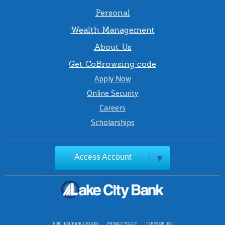
Personal
Wealth Management
About Us
Get CoBrowsing code
Apply Now
Online Security
Careers
Scholarships
Access Account
FDIC INSURANCE RULES
PRIVACY POLICY
TERMS OF USE