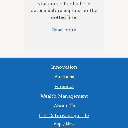
to add
you understand all the
ow much
details before signing on the
st) you
dotted line.
Read more
Innovation
Business
Personal
Wealth Management
About Us
Get CoBrowsing code
Apply Now