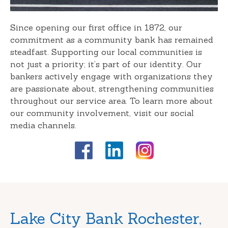
Since opening our first office in 1872, our
commitment as a community bank has remained
steadfast. Supporting our local communities is
not just a priority; it’s part of our identity. Our
bankers actively engage with organizations they
are passionate about, strengthening communities
throughout our service area. To learn more about
our community involvement, visit our social
media channels.
Skip
Lake City Bank Rochester,
link