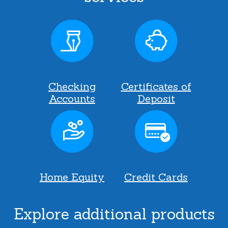
Checking
Certificates of
Accounts
Deposit
Home Equity
Credit Cards
Explore additional products