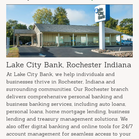
Lake City Bank, Rochester Indiana
At Lake City Bank, we help individuals and
businesses thrive in Rochester, Indiana and
surrounding communities. Our Rochester branch
delivers comprehensive personal banking and
business banking services, including auto loans,
personal loans, home mortgage lending, business
lending and treasury management solutions. We
also offer digital banking and online tools for 24/7
account management for seamless access to your