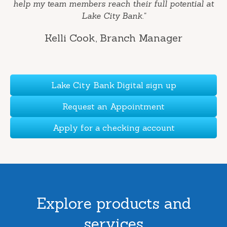
help my team members reach their full potential at
Lake City Bank."
Kelli Cook
, Branch Manager
Lake City Bank Digital sign up
Request an Appointment
Apply for a checking account
Explore products and
services