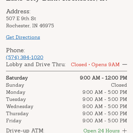
Address:
507 E 9th St
Rochester, IN 46975
Get Directions
Phone:
(574) 384-1020
Lobby and Drive Thru:
Closed
• Opens 9AM
Saturday
9:00 AM
-
12:00 PM
Sunday
Closed
Monday
9:00 AM
-
5:00 PM
Tuesday
9:00 AM
-
5:00 PM
Wednesday
9:00 AM
-
5:00 PM
Thursday
9:00 AM
-
5:00 PM
Friday
9:00 AM
-
5:00 PM
Drive-up ATM:
Open 24 Hours