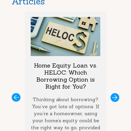
Articles
arket
Home Equity Loan vs.
Too M
One is
HELOC: Which
Debt
vings?
Borrowing Option is
Coul
Right for You?
you’ve
If you 
ous
Next
ey and
Thinking about borrowing?
on seve
ke the
You’ve got lots of options. If
your ba
the best
you’re a homeowner, using
ca
how long
your home’s equity could be
consol
 money
the right way to go, provided