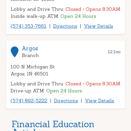
Lobby and Drive Thru:
Closed
• Opens 8:30AM
Inside walk-up ATM:
Open 24 Hours
(574) 353-7661
|
Directions
|
View Details
Argos
12.1
mi
Branch
100 N Michigan St
Argos, IN 46501
Lobby and Drive Thru:
Closed
• Opens 8:30AM
Drive-up ATM:
Open 24 Hours
(574) 892-5222
|
Directions
|
View Details
Financial Education