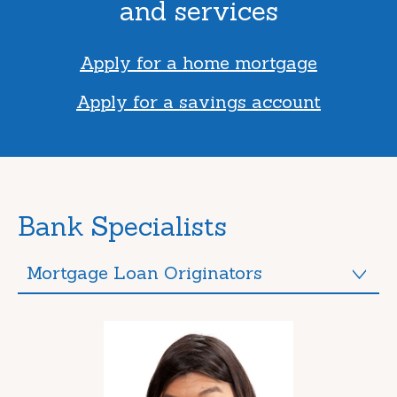
and services
Apply for a home mortgage
Apply for a savings account
Bank Specialists
Mortgage Loan Originators