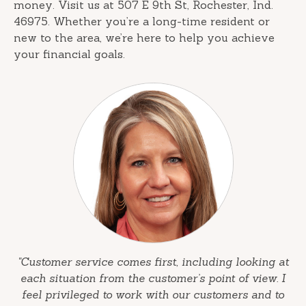
money. Visit us at 507 E 9th St, Rochester, Ind.
46975. Whether you’re a long-time resident or
new to the area, we’re here to help you achieve
your financial goals.
"Customer service comes first, including looking at
each situation from the customer’s point of view. I
feel privileged to work with our customers and to