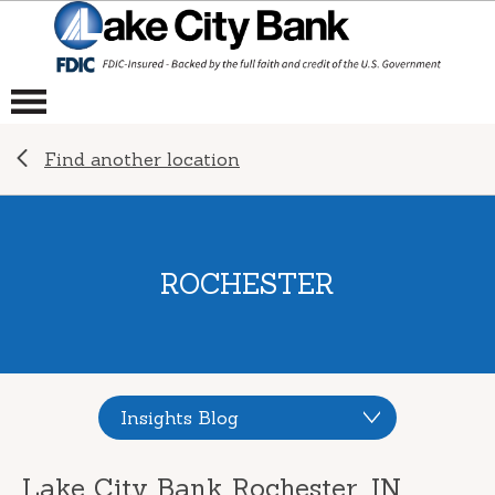
Find another location
ROCHESTER
Insights Blog
Lake City Bank Rochester, IN