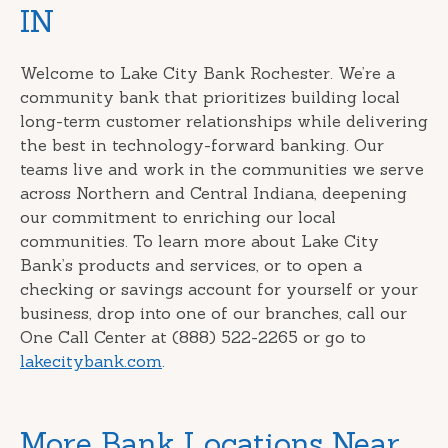
IN
Welcome to Lake City Bank Rochester. We’re a
community bank that prioritizes building local
long-term customer relationships while delivering
the best in technology-forward banking. Our
teams live and work in the communities we serve
across Northern and Central Indiana, deepening
our commitment to enriching our local
communities. To learn more about Lake City
Bank’s products and services, or to open a
checking or savings account for yourself or your
business, drop into one of our branches, call our
One Call Center at (888) 522-2265 or go to
lakecitybank.com
.
More Bank Locations Near