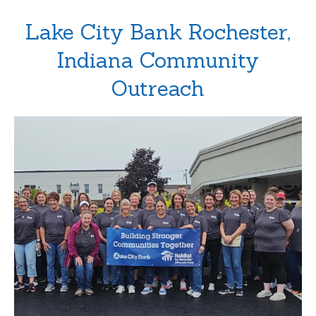
Lake City Bank Rochester,
Indiana Community
Outreach