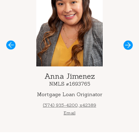
Next
Anna Jimenez
NMLS #1693765
Mortgage Loan Originator
(574) 935-4200, x42389
Email