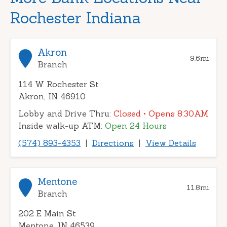
Rochester Indiana
Akron
9.6
mi
Branch
114 W Rochester St
Akron, IN 46910
Lobby and Drive Thru:
Closed
• Opens 8:30AM
Inside walk-up ATM:
Open 24 Hours
(574) 893-4353
|
Directions
|
View Details
Mentone
11.8
mi
Branch
202 E Main St
Mentone, IN 46539