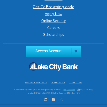
Get CoBrowsing code
Apply Now
Online Security
Careers
Scholarships
Access Account
FDIC INSURANCE RULES
PRIVACY POLICY
TERMS OF USE
© 2026 Lake City Bank | P.O. Box 1387 | Warsaw, IN 46581 |
(888) 522-2265
|
Equal Housing
Lender | NMLS #431669 | All Rights Reserved | Member FDIC