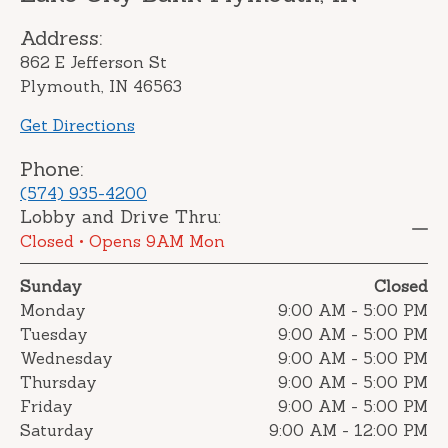
Address:
862 E Jefferson St
Plymouth, IN 46563
Get Directions
Phone:
(574) 935-4200
Lobby and Drive Thru:
Closed
• Opens 9AM Mon
Sunday
Closed
Monday
9:00 AM
-
5:00 PM
Tuesday
9:00 AM
-
5:00 PM
Wednesday
9:00 AM
-
5:00 PM
Thursday
9:00 AM
-
5:00 PM
Friday
9:00 AM
-
5:00 PM
Saturday
9:00 AM
-
12:00 PM