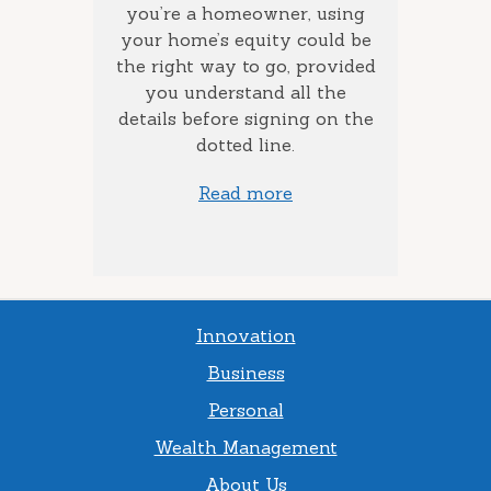
the best
you’re a homeowner, using
ca
how long
your home’s equity could be
consol
 money
the right way to go, provided
to add
you understand all the
ow much
details before signing on the
st) you
dotted line.
Read more
Innovation
Business
Personal
Wealth Management
About Us