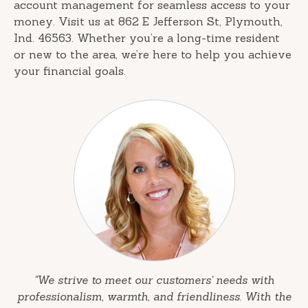
account management for seamless access to your
money. Visit us at 862 E Jefferson St, Plymouth,
Ind. 46563. Whether you’re a long-time resident
or new to the area, we’re here to help you achieve
your financial goals.
"We strive to meet our customers' needs with
professionalism, warmth, and friendliness. With the