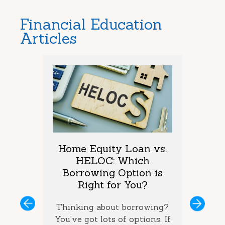
Financial Education
Articles
arket
Home Equity Loan vs.
Too M
One is
HELOC: Which
Debt
vings?
Borrowing Option is
Coul
Right for You?
you’ve
If you 
ous
Next
ey and
Thinking about borrowing?
on seve
ke the
You’ve got lots of options. If
your ba