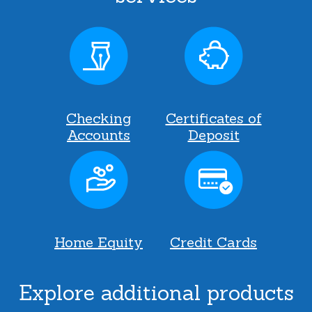
Checking
Certificates of
Accounts
Deposit
Home Equity
Credit Cards
Explore additional products