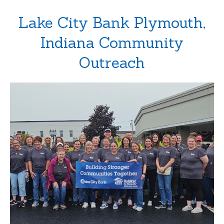
Lake City Bank Plymouth,
Indiana Community
Outreach