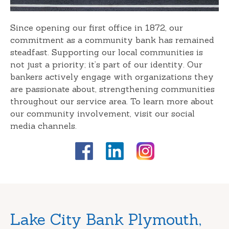
Since opening our first office in 1872, our
commitment as a community bank has remained
steadfast. Supporting our local communities is
not just a priority; it’s part of our identity. Our
bankers actively engage with organizations they
are passionate about, strengthening communities
throughout our service area. To learn more about
our community involvement, visit our social
media channels.
Skip
Lake City Bank Plymouth,
link