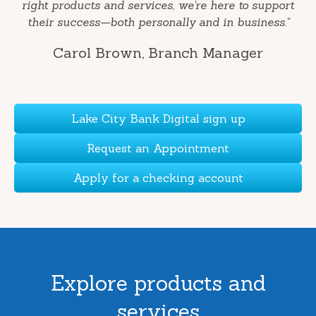
right products and services, we're here to support
their success—both personally and in business."
Carol Brown
, Branch Manager
Lake City Bank Digital sign up
Request an Appointment
Apply for a checking account
Explore products and
services