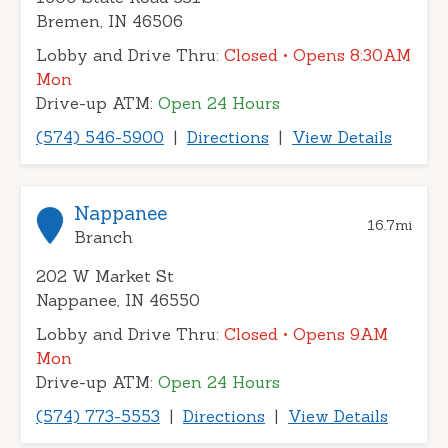
Bremen, IN 46506
Lobby and Drive Thru:
Closed
• Opens 8:30AM
Mon
Drive-up ATM:
Open 24 Hours
(574) 546-5900
|
Directions
|
View Details
Nappanee
16.7
mi
Branch
202 W Market St
Nappanee, IN 46550
Lobby and Drive Thru:
Closed
• Opens 9AM
Mon
Drive-up ATM:
Open 24 Hours
(574) 773-5553
|
Directions
|
View Details