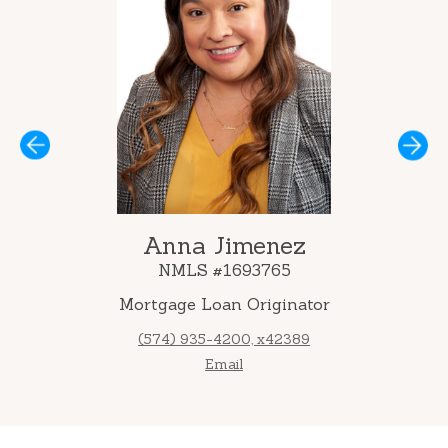
Next
Anna Jimenez
NMLS #1693765
Mortgage Loan Originator
(574) 935-4200, x42389
Email