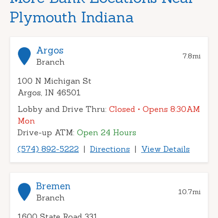
Plymouth Indiana
Argos
7.8
mi
Branch
100 N Michigan St
Argos, IN 46501
Lobby and Drive Thru:
Closed
• Opens 8:30AM
Mon
Drive-up ATM:
Open 24 Hours
(574) 892-5222
|
Directions
|
View Details
Bremen
10.7
mi
Branch
1600 State Road 331