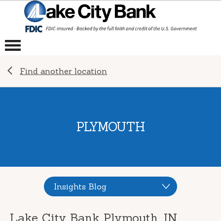
Find another location
PLYMOUTH
Insights Blog
Lake City Bank Plymouth, IN