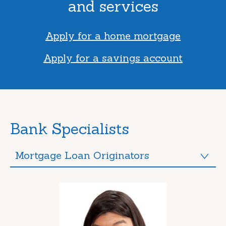
and services
Apply for a home mortgage
Apply for a savings account
Bank Specialists
Mortgage Loan Originators