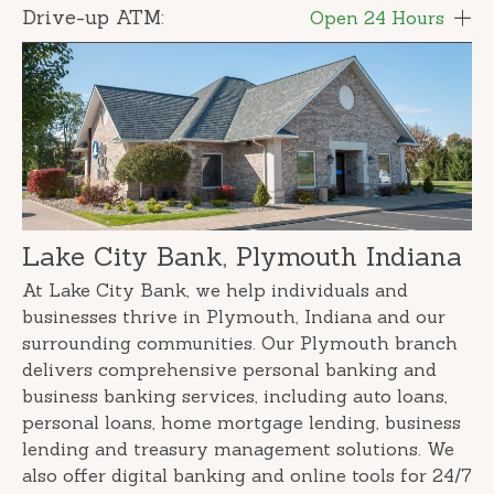
Drive-up ATM:
Open 24 Hours
Lake City Bank, Plymouth Indiana
At Lake City Bank, we help individuals and
businesses thrive in Plymouth, Indiana and our
surrounding communities. Our Plymouth branch
delivers comprehensive personal banking and
business banking services, including auto loans,
personal loans, home mortgage lending, business
lending and treasury management solutions. We
also offer digital banking and online tools for 24/7