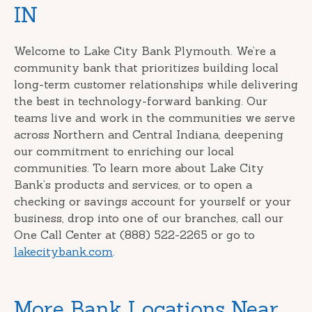
IN
Welcome to Lake City Bank Plymouth. We’re a
community bank that prioritizes building local
long-term customer relationships while delivering
the best in technology-forward banking. Our
teams live and work in the communities we serve
across Northern and Central Indiana, deepening
our commitment to enriching our local
communities. To learn more about Lake City
Bank’s products and services, or to open a
checking or savings account for yourself or your
business, drop into one of our branches, call our
One Call Center at (888) 522-2265 or go to
lakecitybank.com
.
More Bank Locations Near