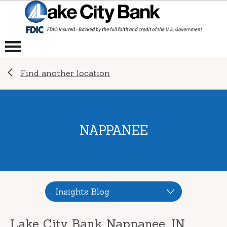
Find another location
NAPPANEE
Insights Blog
Lake City Bank Nappanee, IN