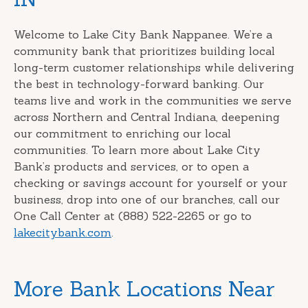
Welcome to Lake City Bank Nappanee. We’re a
community bank that prioritizes building local
long-term customer relationships while delivering
the best in technology-forward banking. Our
teams live and work in the communities we serve
across Northern and Central Indiana, deepening
our commitment to enriching our local
communities. To learn more about Lake City
Bank’s products and services, or to open a
checking or savings account for yourself or your
business, drop into one of our branches, call our
One Call Center at (888) 522-2265 or go to
lakecitybank.com
.
More Bank Locations Near