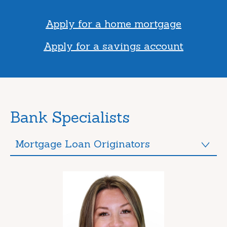
Apply for a home mortgage
Apply for a savings account
Bank Specialists
Mortgage Loan Originators