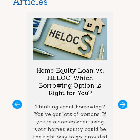
Articles
arket
Home Equity Loan vs.
Too M
One is
HELOC: Which
Debt
vings?
Borrowing Option is
Coul
Right for You?
you’ve
If you 
ous
Next
ey and
Thinking about borrowing?
on seve
ke the
You’ve got lots of options. If
your ba
the best
you’re a homeowner, using
ca
how long
your home’s equity could be
consol
 money
the right way to go, provided