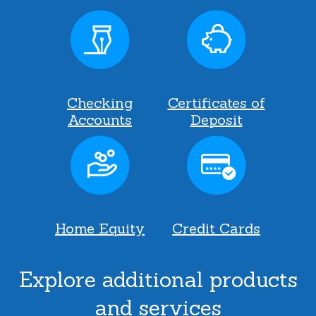
Checking
Certificates of
Accounts
Deposit
Home Equity
Credit Cards
Explore additional products
and services