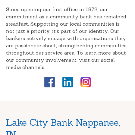
Since opening our first office in 1872, our
commitment as a community bank has remained
steadfast. Supporting our local communities is
not just a priority; it’s part of our identity. Our
bankers actively engage with organizations they
are passionate about, strengthening communities
throughout our service area. To learn more about
our community involvement, visit our social
media channels.
Skip
Lake City Bank Nappanee,
link
IN