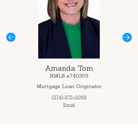
Next
Amanda Tom
NMLS #740305
Mortgage Loan Originator
(574) 975-0068
Email