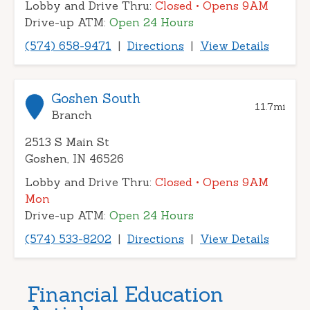
Lobby and Drive Thru:
Closed
• Opens 9AM
Drive-up ATM:
Open 24 Hours
(574) 658-9471
|
Directions
|
View Details
Goshen South
11.7
mi
Branch
2513 S Main St
Goshen, IN 46526
Lobby and Drive Thru:
Closed
• Opens 9AM
Mon
Drive-up ATM:
Open 24 Hours
(574) 533-8202
|
Directions
|
View Details
Financial Education