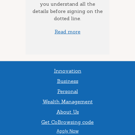
to add
you understand all the
ow much
details before signing on the
st) you
dotted line.
Read more
Innovation
Business
Personal
Wealth Management
About Us
Get CoBrowsing code
Apply Now