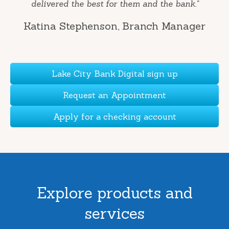
delivered the best for them and the bank."
Katina Stephenson
, Branch Manager
Lake City Bank Digital sign up
Request an Appointment
Apply for a checking account
Explore products and
services