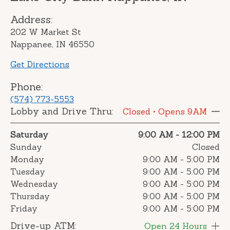
Address:
202 W Market St
Nappanee, IN 46550
Get Directions
Phone:
(574) 773-5553
Lobby and Drive Thru:
Closed
• Opens 9AM
Saturday
9:00 AM
-
12:00 PM
Sunday
Closed
Monday
9:00 AM
-
5:00 PM
Tuesday
9:00 AM
-
5:00 PM
Wednesday
9:00 AM
-
5:00 PM
Thursday
9:00 AM
-
5:00 PM
Friday
9:00 AM
-
5:00 PM
Drive-up ATM:
Open 24 Hours