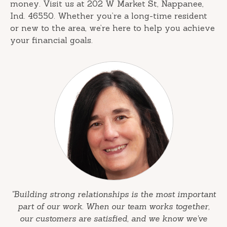
money. Visit us at 202 W Market St, Nappanee,
Ind. 46550. Whether you’re a long-time resident
or new to the area, we’re here to help you achieve
your financial goals.
"Building strong relationships is the most important
part of our work. When our team works together,
our customers are satisfied, and we know we've