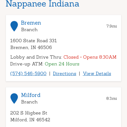
Nappanee Indiana
Bremen
7.9
mi
Branch
1600 State Road 331
Bremen, IN 46506
Lobby and Drive Thru:
Closed
• Opens 8:30AM
Drive-up ATM:
Open 24 Hours
(574) 546-5900
|
Directions
|
View Details
Milford
8.3
mi
Branch
202 S Higbee St
Milford, IN 46542