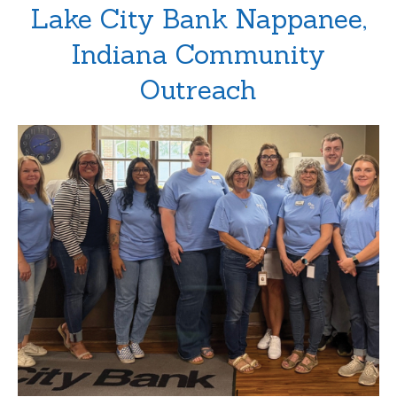
Lake City Bank Nappanee,
Indiana Community
Outreach