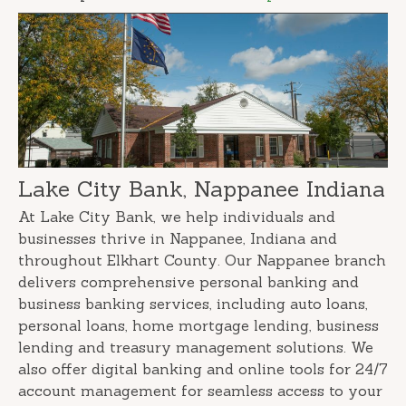
Lake City Bank, Nappanee Indiana
At Lake City Bank, we help individuals and
businesses thrive in Nappanee, Indiana and
throughout Elkhart County. Our Nappanee branch
delivers comprehensive personal banking and
business banking services, including auto loans,
personal loans, home mortgage lending, business
lending and treasury management solutions. We
also offer digital banking and online tools for 24/7
account management for seamless access to your