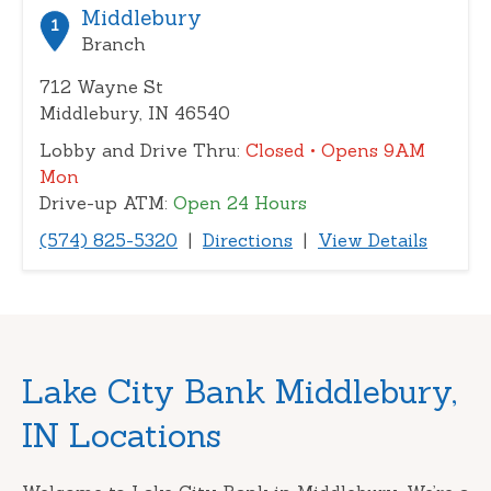
or
Middlebury
1
zip
Branch
712 Wayne St
Middlebury, IN 46540
Lobby and Drive Thru:
Closed
• Opens 9AM
Mon
Drive-up ATM:
Open 24 Hours
(574) 825-5320
|
Directions
|
View Details
Skip
Lake City Bank Middlebury,
link
IN Locations