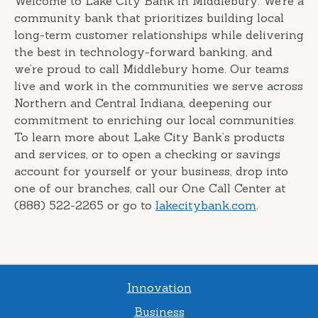
Welcome to Lake City Bank in Middlebury. We’re a
community bank that prioritizes building local
long-term customer relationships while delivering
the best in technology-forward banking, and
we’re proud to call Middlebury home. Our teams
live and work in the communities we serve across
Northern and Central Indiana, deepening our
commitment to enriching our local communities.
To learn more about Lake City Bank’s products
and services, or to open a checking or savings
account for yourself or your business, drop into
one of our branches, call our One Call Center at
(888) 522-2265 or go to
lakecitybank.com
.
Innovation
Business