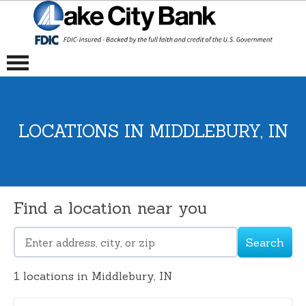
LOCATIONS IN MIDDLEBURY, IN
Find a location near you
Search
Please
enter
1
locations in Middlebury, IN
address,
city,