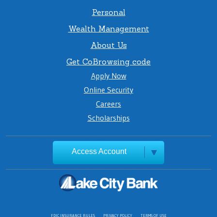
Personal
Wealth Management
About Us
Get CoBrowsing code
Apply Now
Online Security
Careers
Scholarships
Access Account
FDIC INSURANCE RULES
PRIVACY POLICY
TERMS OF USE