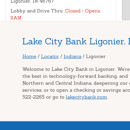
Ligonier, IN 46767
Lobby and Drive Thru:
Closed
• Opens
9AM
Drive-up ATM:
Open 24 Hours
(260) 324-0040
|
Directions
|
View
Skip
Lake City Bank Ligonier, 
Details
link
Home
/
Locator
/
Indiana
/
Ligonier
Welcome to Lake City Bank in Ligonier. We’re
the best in technology-forward banking, and 
Northern and Central Indiana, deepening our
services, or to open a checking or savings acc
522-2265 or go to
lakecitybank.com
.