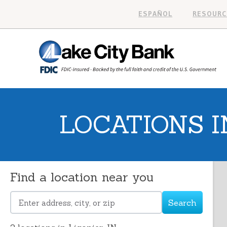
ESPAÑOL
RESOURC
LOCATIONS IN
Find a location near you
Search
Please
enter