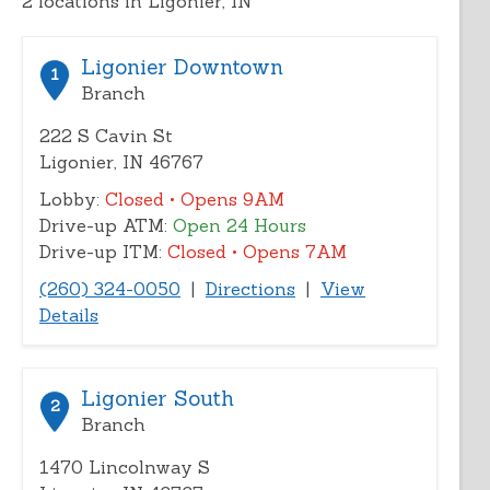
2
locations in Ligonier, IN
address,
city,
or
Ligonier Downtown
1
zip
Branch
222 S Cavin St
Ligonier, IN 46767
Lobby:
Closed
• Opens 9AM
Drive-up ATM:
Open 24 Hours
Drive-up ITM:
Closed
• Opens 7AM
(260) 324-0050
|
Directions
|
View
Details
Ligonier South
2
Branch
1470 Lincolnway S