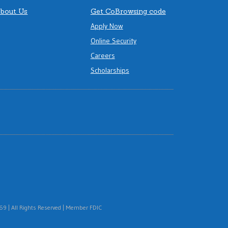
bout Us
Get CoBrowsing code
Apply Now
Online Security
Careers
Scholarships
 | All Rights Reserved | Member FDIC