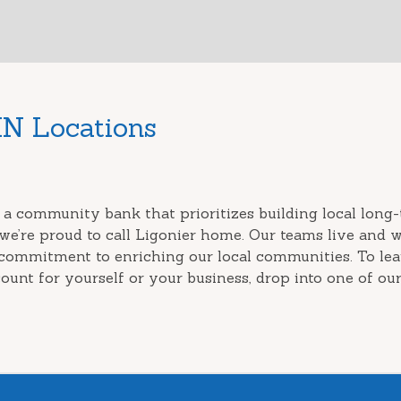
IN Locations
 a community bank that prioritizes building local long-
we’re proud to call Ligonier home. Our teams live and 
 commitment to enriching our local communities. To le
ount for yourself or your business, drop into one of our