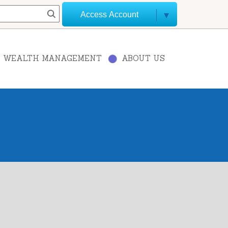
Access Account
WEALTH MANAGEMENT
ABOUT US
+
−