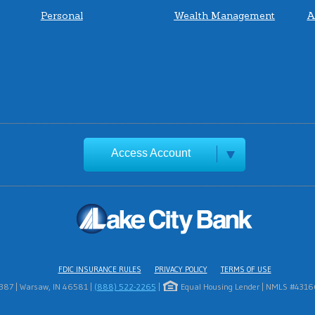
Personal
Wealth Management
A
Access Account
FDIC INSURANCE RULES
PRIVACY POLICY
TERMS OF USE
1387 | Warsaw, IN 46581 |
(888) 522-2265
|
Equal Housing Lender | NMLS #431669