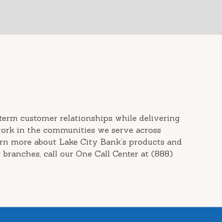
term customer relationships while delivering
work in the communities we serve across
arn more about Lake City Bank’s products and
 branches, call our One Call Center at (888)