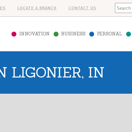
Search
ES
LOCATE A BRANCH
CONTACT US
INNOVATION
BUSINESS
PERSONAL
 LIGONIER, IN