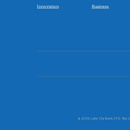
Innovation
Business
© 2026 Lake City Bank | P.O. Box 