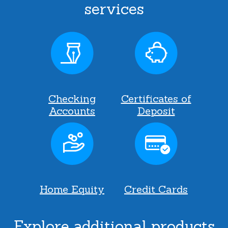
services
Checking
Certificates of
Accounts
Deposit
Home Equity
Credit Cards
Explore additional products