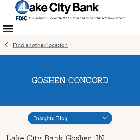
Find another location
GOSHEN CONCORD
Insights Blog
Lake City Bank Goshen, IN