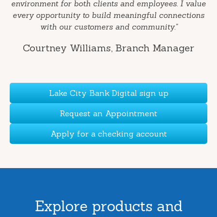
environment for both clients and employees. I value
every opportunity to build meaningful connections
with our customers and community."
Courtney Williams
, Branch Manager
Lake City Bank Digital sign up
Request an Appointment
Apply for a checking account
Explore products and