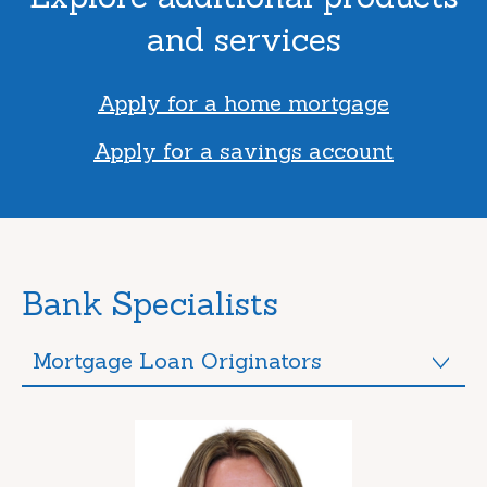
and services
Apply for a home mortgage
Apply for a savings account
Bank Specialists
Mortgage Loan Originators