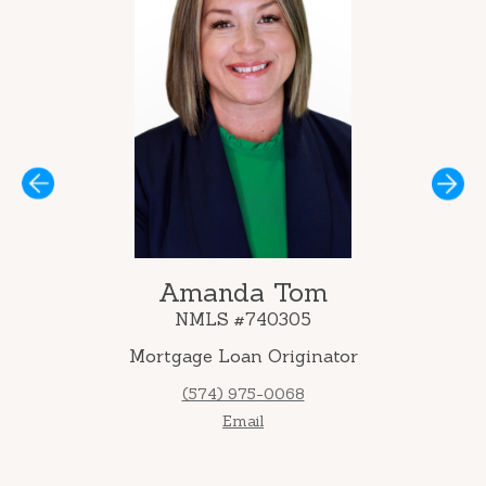
Next
Amanda Tom
NMLS #740305
Mortgage Loan Originator
(574) 975-0068
Email