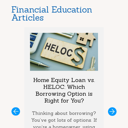
Financial Education
Articles
arket
Home Equity Loan vs.
Too M
One is
HELOC: Which
Debt
vings?
Borrowing Option is
Coul
Right for You?
you’ve
If you 
ous
Next
ey and
Thinking about borrowing?
on seve
ke the
You’ve got lots of options. If
your ba
the best
you’re a homeowner, using
ca