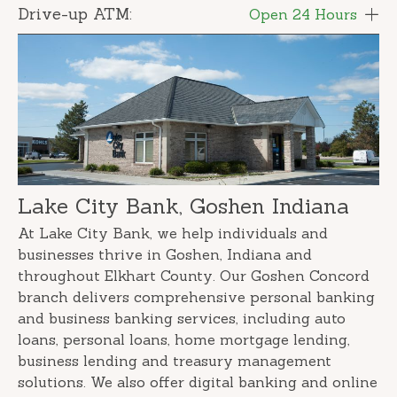
Drive-up ATM:
Open 24 Hours
Lake City Bank, Goshen Indiana
At Lake City Bank, we help individuals and
businesses thrive in Goshen, Indiana and
throughout Elkhart County. Our Goshen Concord
branch delivers comprehensive personal banking
and business banking services, including auto
loans, personal loans, home mortgage lending,
business lending and treasury management
solutions. We also offer digital banking and online