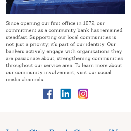
Since opening our first office in 1872, our
commitment as a community bank has remained
steadfast. Supporting our local communities is
not just a priority; it’s part of our identity. Our
bankers actively engage with organizations they
are passionate about, strengthening communities
throughout our service area. To learn more about
our community involvement, visit our social
media channels.
Skip