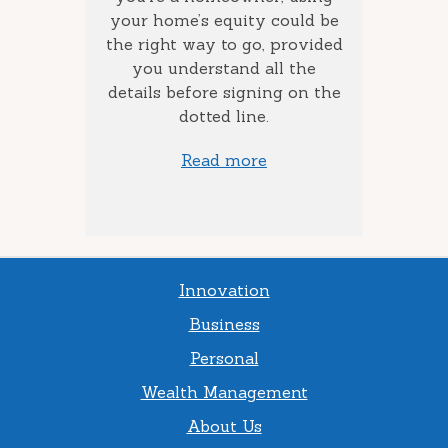
how long
your home’s equity could be
consol
 money
the right way to go, provided
to add
you understand all the
ow much
details before signing on the
st) you
dotted line.
Read more
Innovation
Business
Personal
Wealth Management
About Us