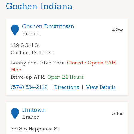
Goshen Indiana
Goshen Downtown
4.2
mi
Branch
119 S 3rd St
Goshen, IN 46526
Lobby and Drive Thru:
Closed
• Opens 9AM
Mon
Drive-up ATM:
Open 24 Hours
(574) 534-2112
|
Directions
|
View Details
Jimtown
5.4
mi
Branch
3618 S Nappanee St