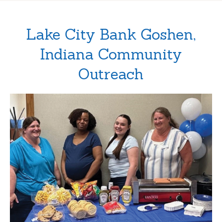
Lake City Bank Goshen,
Indiana Community
Outreach