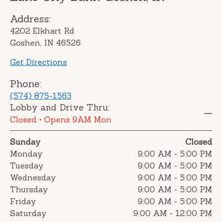
Address:
4202 Elkhart Rd
Goshen, IN 46526
Get Directions
Phone:
(574) 875-1563
Lobby and Drive Thru:
Closed
• Opens 9AM Mon
Sunday
Closed
Monday
9:00 AM
-
5:00 PM
Tuesday
9:00 AM
-
5:00 PM
Wednesday
9:00 AM
-
5:00 PM
Thursday
9:00 AM
-
5:00 PM
Friday
9:00 AM
-
5:00 PM
Saturday
9:00 AM
-
12:00 PM