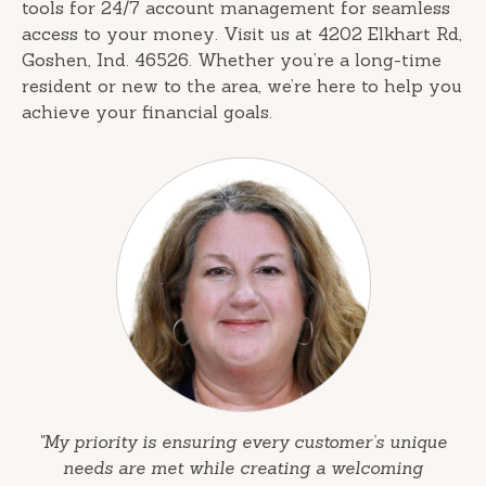
tools for 24/7 account management for seamless
access to your money. Visit us at 4202 Elkhart Rd,
Goshen, Ind. 46526. Whether you’re a long-time
resident or new to the area, we’re here to help you
achieve your financial goals.
"My priority is ensuring every customer’s unique
needs are met while creating a welcoming