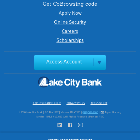
Get CoBrowsing code
Apply Now
Online Security
Careers
Scholarships
Access Account
FDIC INSURANCE RULES
PRIVACY POLICY
TERMS OF USE
© 2026 Lake City Bank | P.O. Box 1387 | Warsaw, IN 46581 |
(888) 522-2265
|
Equal Housing
Lender | NMLS #431669 | All Rights Reserved | Member FDIC