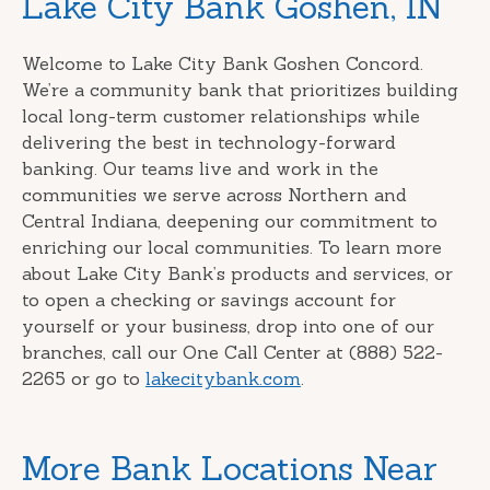
Lake City Bank Goshen, IN
link
Welcome to Lake City Bank Goshen Concord.
We’re a community bank that prioritizes building
local long-term customer relationships while
delivering the best in technology-forward
banking. Our teams live and work in the
communities we serve across Northern and
Central Indiana, deepening our commitment to
enriching our local communities. To learn more
about Lake City Bank’s products and services, or
to open a checking or savings account for
yourself or your business, drop into one of our
branches, call our One Call Center at (888) 522-
2265 or go to
lakecitybank.com
.
More Bank Locations Near