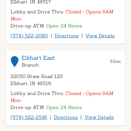
Elkhart, IN 46517
Lobby and Drive Thru:
Closed
• Opens 9AM
Mon
Drive-up ATM:
Open 24 Hours
(574) 522-2080
|
Directions
|
View Details
Elkhart East
5.5
mi
Branch
22050 State Road 120
Elkhart, IN 46516
Lobby and Drive Thru:
Closed
• Opens 9AM
Mon
Drive-up ATM:
Open 24 Hours
(574) 522-2536
|
Directions
|
View Details