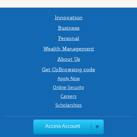
Innovation
Business
Personal
Wealth Management
About Us
Get CoBrowsing code
Apply Now
Online Security
Careers
Scholarships
Access Account