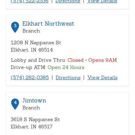
(574) 522-2536
|
Directions
|
View Details
Elkhart Northwest
3
Branch
1208 N Nappanee St
Elkhart, IN 46514
Lobby and Drive Thru:
Closed
• Opens 9AM
Drive-up ATM:
Open 24 Hours
(574) 262-0385
|
Directions
|
View Details
Jimtown
4
Branch
3618 S Nappanee St
Elkhart, IN 46517