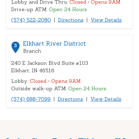
Lobby and Drive Thru:
Closed
• Opens 9AM
Drive-up ATM:
Open 24 Hours
(574) 522-2080
|
Directions
|
View Details
Elkhart River District
5
Branch
240 E Jackson Blvd Suite #103
Elkhart, IN 46516
Lobby:
Closed
• Opens 9AM
Outside walk-up ATM:
Open 24 Hours
(574) 688-7099
|
Directions
|
View Details