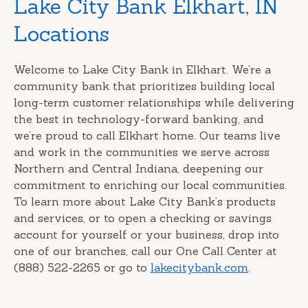
Skip
Lake City Bank Elkhart, IN
link
Locations
Welcome to Lake City Bank in Elkhart. We’re a
community bank that prioritizes building local
long-term customer relationships while delivering
the best in technology-forward banking, and
we’re proud to call Elkhart home. Our teams live
and work in the communities we serve across
Northern and Central Indiana, deepening our
commitment to enriching our local communities.
To learn more about Lake City Bank’s products
and services, or to open a checking or savings
account for yourself or your business, drop into
one of our branches, call our One Call Center at
(888) 522-2265 or go to
lakecitybank.com
.