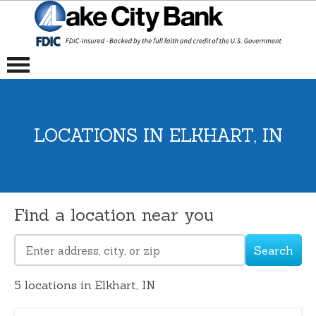
LOCATIONS IN ELKHART, IN
Find a location near you
Search
Please
enter
5
locations in Elkhart, IN
address,
city,