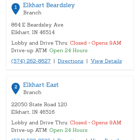
or
Elkhart Beardsley
1
zip
Branch
864 E Beardsley Ave
Elkhart, IN 46514
Lobby and Drive Thru:
Closed
• Opens 9AM
Drive-up ATM:
Open 24 Hours
(574) 262-8627
|
Directions
|
View Details
Elkhart East
2
Branch
22050 State Road 120
Elkhart, IN 46516
Lobby and Drive Thru:
Closed
• Opens 9AM
Drive-up ATM:
Open 24 Hours