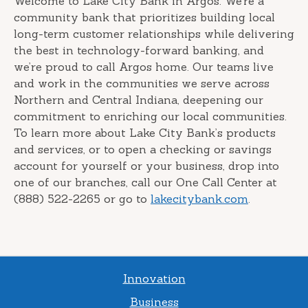
Welcome to Lake City Bank in Argos. We’re a
community bank that prioritizes building local
long-term customer relationships while delivering
the best in technology-forward banking, and
we’re proud to call Argos home. Our teams live
and work in the communities we serve across
Northern and Central Indiana, deepening our
commitment to enriching our local communities.
To learn more about Lake City Bank’s products
and services, or to open a checking or savings
account for yourself or your business, drop into
one of our branches, call our One Call Center at
(888) 522-2265 or go to
lakecitybank.com
.
Innovation
Business