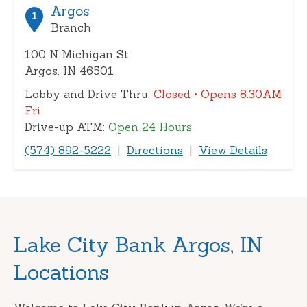
or
Argos
1
zip
Branch
100 N Michigan St
Argos, IN 46501
Lobby and Drive Thru:
Closed
• Opens 8:30AM
Fri
Drive-up ATM:
Open 24 Hours
(574) 892-5222
|
Directions
|
View Details
Skip
Lake City Bank Argos, IN
link
Locations