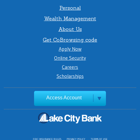
Personal
Wealth Management
About Us
Get CoBrowsing code
Apply Now
Online Security
Careers
Scholarships
Access Account
FDIC INSURANCE RULES
PRIVACY POLICY
TERMS OF USE