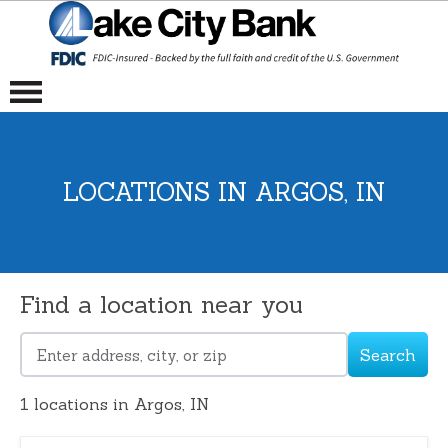
LOCATIONS IN ARGOS, IN
Find a location near you
Search
Please
enter
1
locations in Argos, IN
address,
city,